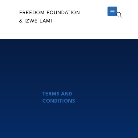
FREEDOM FOUNDATION
& IZWE LAMI
TERMS AND
CONDITIONS