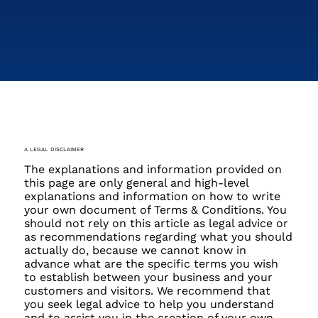
A LEGAL DISCLAIMER
The explanations and information provided on
this page are only general and high-level
explanations and information on how to write
your own document of Terms & Conditions. You
should not rely on this article as legal advice or
as recommendations regarding what you should
actually do, because we cannot know in
advance what are the specific terms you wish
to establish between your business and your
customers and visitors. We recommend that
you seek legal advice to help you understand
and to assist you in the creation of your own