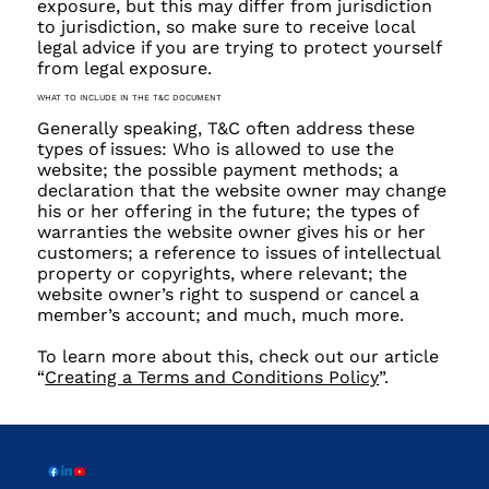
exposure, but this may differ from jurisdiction
to jurisdiction, so make sure to receive local
legal advice if you are trying to protect yourself
from legal exposure.
WHAT TO INCLUDE IN THE T&C DOCUMENT
Generally speaking, T&C often address these
types of issues: Who is allowed to use the
website; the possible payment methods; a
declaration that the website owner may change
his or her offering in the future; the types of
warranties the website owner gives his or her
customers; a reference to issues of intellectual
property or copyrights, where relevant; the
website owner’s right to suspend or cancel a
member’s account; and much, much more.
To learn more about this, check out our article
“
Creating a Terms and Conditions Policy
”.