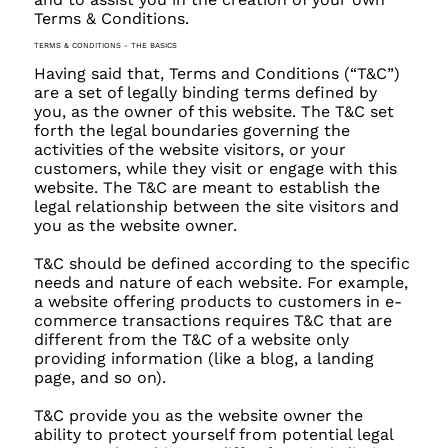
Terms & Conditions.
TERMS & CONDITIONS - THE BASICS
Having said that, Terms and Conditions (“T&C”)
are a set of legally binding terms defined by
you, as the owner of this website. The T&C set
forth the legal boundaries governing the
activities of the website visitors, or your
customers, while they visit or engage with this
website. The T&C are meant to establish the
legal relationship between the site visitors and
you as the website owner.
T&C should be defined according to the specific
needs and nature of each website. For example,
a website offering products to customers in e-
commerce transactions requires T&C that are
different from the T&C of a website only
providing information (like a blog, a landing
page, and so on).
T&C provide you as the website owner the
ability to protect yourself from potential legal