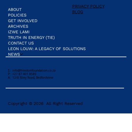
PRIVACY POLICY
ABOUT
BLOG
POLICIES
GET INVOLVED
ARCHIVES
IZWE LAMI
TRUTH IN ENERGY (TIE)
CONTACT US
LEON LOUW: A LEGACY OF SOLUTIONS
NEWS
E:
info@freedomfoundation.co.za
P: +27 67 401 8589
A: 12/8 Riley Road, Bedfordview
Copyright © 2026 All Right Reserved