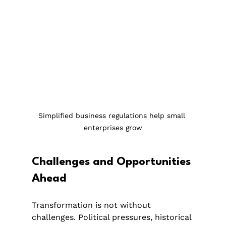
Simplified business regulations help small 
enterprises grow
Challenges and Opportunities 
Ahead
Transformation is not without 
challenges. Political pressures, historical 