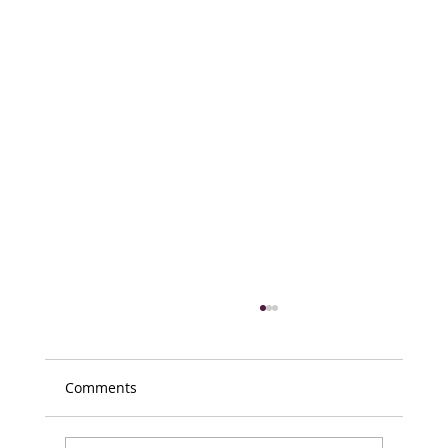
Comments