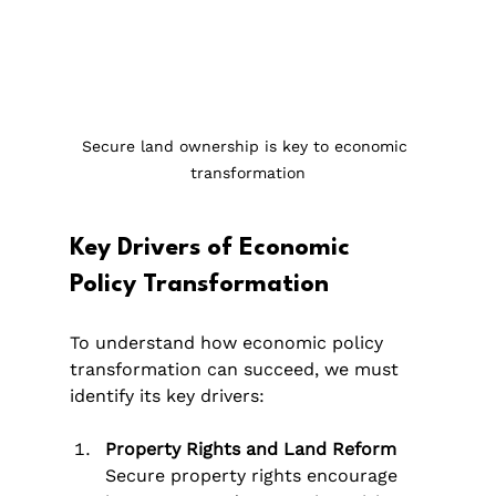
Secure land ownership is key to economic 
transformation
Key Drivers of Economic 
Policy Transformation
To understand how economic policy 
transformation can succeed, we must 
identify its key drivers:
Property Rights and Land Reform
Secure property rights encourage 