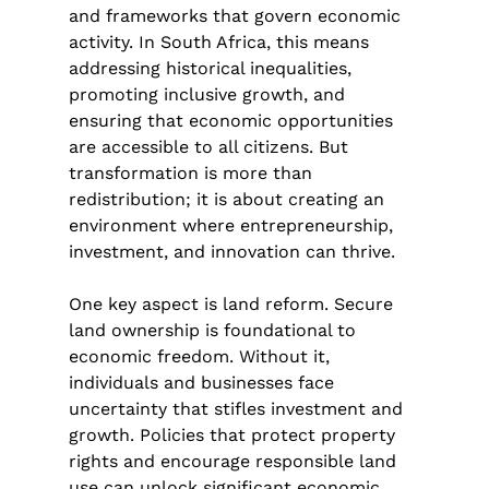
and frameworks that govern economic 
activity. In South Africa, this means 
addressing historical inequalities, 
promoting inclusive growth, and 
ensuring that economic opportunities 
are accessible to all citizens. But 
transformation is more than 
redistribution; it is about creating an 
environment where entrepreneurship, 
investment, and innovation can thrive.
One key aspect is land reform. Secure 
land ownership is foundational to 
economic freedom. Without it, 
individuals and businesses face 
uncertainty that stifles investment and 
growth. Policies that protect property 
rights and encourage responsible land 
use can unlock significant economic 