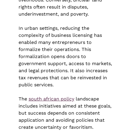
rights often result in disputes, 
underinvestment, and poverty.
In urban settings, reducing the 
complexity of business licensing has 
enabled many entrepreneurs to 
formalize their operations. This 
formalization opens doors to 
government support, access to markets, 
and legal protections. It also increases 
tax revenues that can be reinvested in 
public services.
The 
south african policy
 landscape 
includes initiatives aimed at these goals, 
but success depends on consistent 
application and avoiding policies that 
create uncertainty or favoritism.