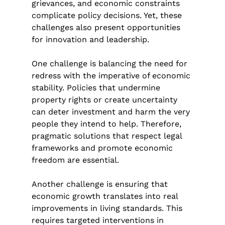
grievances, and economic constraints 
complicate policy decisions. Yet, these 
challenges also present opportunities 
for innovation and leadership.
One challenge is balancing the need for 
redress with the imperative of economic 
stability. Policies that undermine 
property rights or create uncertainty 
can deter investment and harm the very 
people they intend to help. Therefore, 
pragmatic solutions that respect legal 
frameworks and promote economic 
freedom are essential.
Another challenge is ensuring that 
economic growth translates into real 
improvements in living standards. This 
requires targeted interventions in 