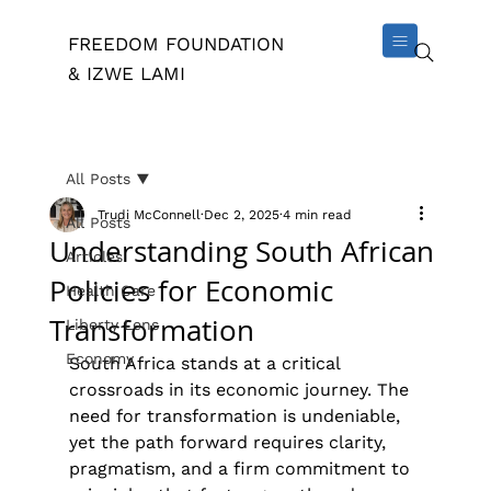
FREEDOM FOUNDATION
& IZWE LAMI
All Posts
Trudi McConnell
Dec 2, 2025
4 min read
All Posts
Understanding South African
Articles
Policies for Economic
Health Care
Transformation
Liberty Lens
Economy
South Africa stands at a critical 
crossroads in its economic journey. The 
need for transformation is undeniable, 
yet the path forward requires clarity, 
pragmatism, and a firm commitment to 