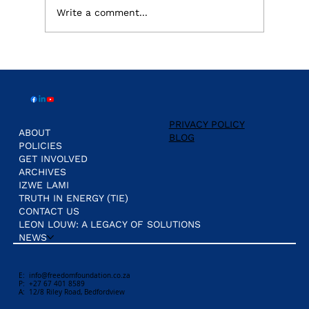
Write a comment...
Eskom's Grid Battle: Why Political
Interference, is the real threat, not
ownership.
PRIVACY POLICY
ABOUT
BLOG
POLICIES
GET INVOLVED
ARCHIVES
IZWE LAMI
TRUTH IN ENERGY (TIE)
CONTACT US
LEON LOUW: A LEGACY OF SOLUTIONS
NEWS
E:
info@freedomfoundation.co.za
P: +27 67 401 8589
A: 12/8 Riley Road, Bedfordview