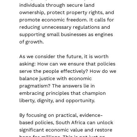
individuals through secure land 
ownership, protect property rights, and 
promote economic freedom. It calls for 
reducing unnecessary regulations and 
supporting small businesses as engines 
of growth.
As we consider the future, it is worth 
asking: How can we ensure that policies 
serve the people effectively? How do we 
balance justice with economic 
pragmatism? The answers lie in 
embracing principles that champion 
liberty, dignity, and opportunity.
By focusing on practical, evidence-
based policies, South Africa can unlock 
significant economic value and restore 