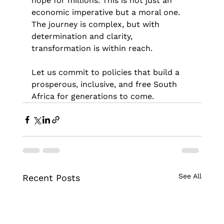
hope for millions. This is not just an 
economic imperative but a moral one. 
The journey is complex, but with 
determination and clarity, 
transformation is within reach.
Let us commit to policies that build a 
prosperous, inclusive, and free South 
Africa for generations to come.
See All
Recent Posts