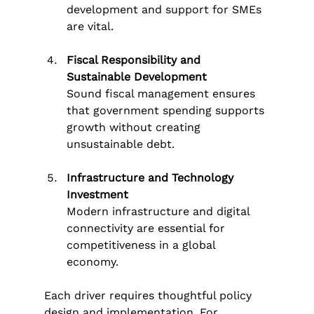
development and support for SMEs 
are vital.
Fiscal Responsibility and 
Sustainable Development
Sound fiscal management ensures 
that government spending supports 
growth without creating 
unsustainable debt.
Infrastructure and Technology 
Investment
Modern infrastructure and digital 
connectivity are essential for 
competitiveness in a global 
economy.
Each driver requires thoughtful policy 
design and implementation. For 