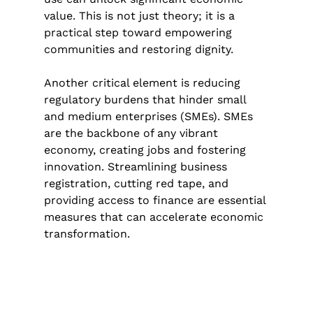
value. This is not just theory; it is a 
practical step toward empowering 
communities and restoring dignity.
Another critical element is reducing 
regulatory burdens that hinder small 
and medium enterprises (SMEs). SMEs 
are the backbone of any vibrant 
economy, creating jobs and fostering 
innovation. Streamlining business 
registration, cutting red tape, and 
providing access to finance are essential 
measures that can accelerate economic 
transformation.