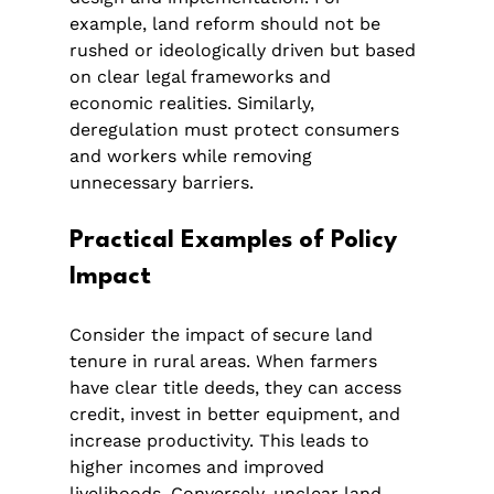
example, land reform should not be 
rushed or ideologically driven but based 
on clear legal frameworks and 
economic realities. Similarly, 
deregulation must protect consumers 
and workers while removing 
unnecessary barriers.
Practical Examples of Policy 
Impact
Consider the impact of secure land 
tenure in rural areas. When farmers 
have clear title deeds, they can access 
credit, invest in better equipment, and 
increase productivity. This leads to 
higher incomes and improved 
livelihoods. Conversely, unclear land 