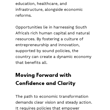
education, healthcare, and 
infrastructure, alongside economic 
reforms.
Opportunities lie in harnessing South 
Africa’s rich human capital and natural 
resources. By fostering a culture of 
entrepreneurship and innovation, 
supported by sound policies, the 
country can create a dynamic economy 
that benefits all.
Moving Forward with 
Confidence and Clarity
The path to economic transformation 
demands clear vision and steady action. 
It requires policies that empower 