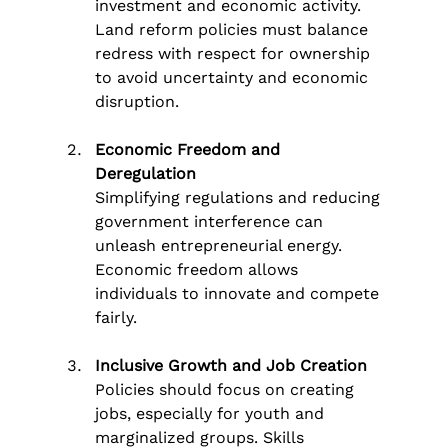
investment and economic activity. 
Land reform policies must balance 
redress with respect for ownership 
to avoid uncertainty and economic 
disruption.
Economic Freedom and 
Deregulation
Simplifying regulations and reducing 
government interference can 
unleash entrepreneurial energy. 
Economic freedom allows 
individuals to innovate and compete 
fairly.
Inclusive Growth and Job Creation
Policies should focus on creating 
jobs, especially for youth and 
marginalized groups. Skills 