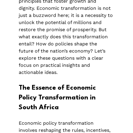
principles that foster growth and 
dignity. Economic transformation is not 
just a buzzword here; it is a necessity to 
unlock the potential of millions and 
restore the promise of prosperity. But 
what exactly does this transformation 
entail? How do policies shape the 
future of the nation’s economy? Let’s 
explore these questions with a clear 
focus on practical insights and 
actionable ideas.
The Essence of Economic 
Policy Transformation in 
South Africa
Economic policy transformation 
involves reshaping the rules, incentives, 