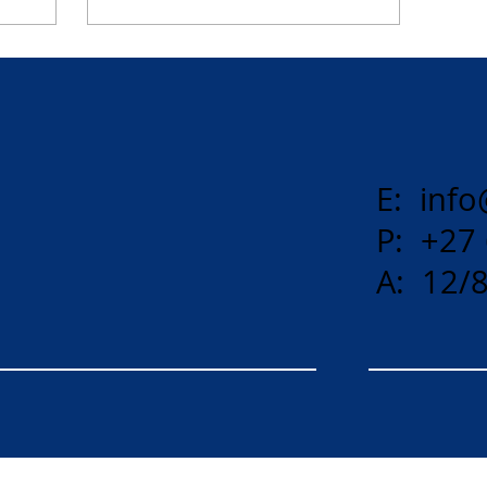
E:
info
P: +27
A: 12/8