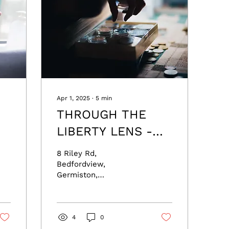
Apr 1, 2025
∙
5
min
THROUGH THE
LIBERTY LENS -
he
with Leon Louw
8 Riley Rd,
Bedfordview,
Germiston,
Johannesburg, South
Africa 2007 Email:
jayne@freedomfoundation.co.za
he
Phone: +27 67 401
4
0
8589...