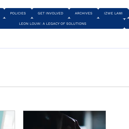
POLICIES
GET INVOLVED
ARCHIVES
IZWE LAMI
LEON LOUW: A LEGACY OF SOLUTIONS