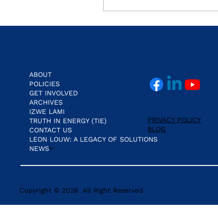
Real Cost of NHI.
ABOUT
POLICIES
GET INVOLVED
ARCHIVES
IZWE LAMI
PRIVACY POLICY
TRUTH IN ENERGY (TIE)
BLOG
CONTACT US
LEON LOUW: A LEGACY OF SOLUTIONS
NEWS
Copyright © 2026 All Right Reserved