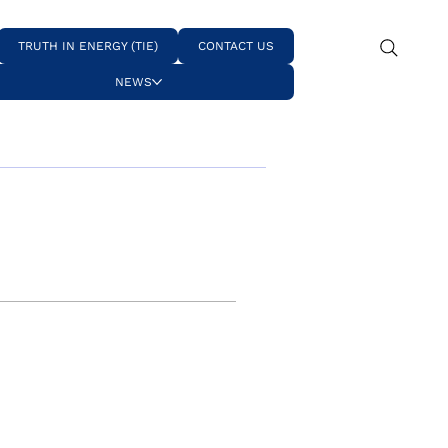
TRUTH IN ENERGY (TIE)
CONTACT US
NEWS