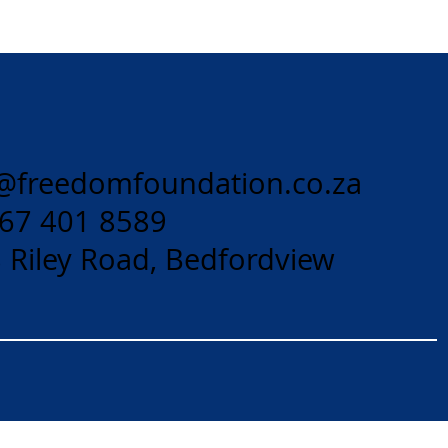
@freedomfoundation.co.za
 67 401 8589
 Riley Road, Bedfordview