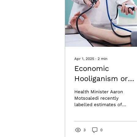
Apr 1, 2025
∙
2
min
Economic
Hooliganism or
Health Havoc? T
Health Minister Aaron
Real Cost of
Motsoaledi recently
labelled estimates of
NHI.Economic
National Health
Hooliganism or
Insurance (NHI) costs
exceeding R1 trillion as
Health Havoc? T
“economic...
3
0