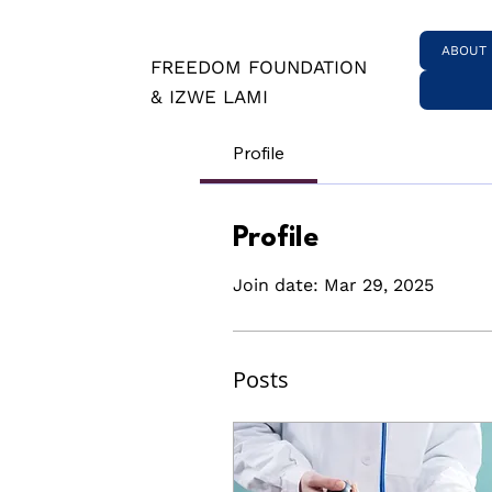
ABOUT
FREEDOM FOUNDATION
& IZWE LAMI
Profile
Profile
Join date: Mar 29, 2025
Posts