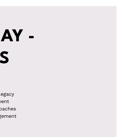
AY -
S
Legacy
vent
roaches
agement