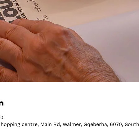
n
30
hopping centre, Main Rd, Walmer, Gqeberha, 6070, South