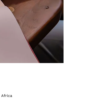
 Africa