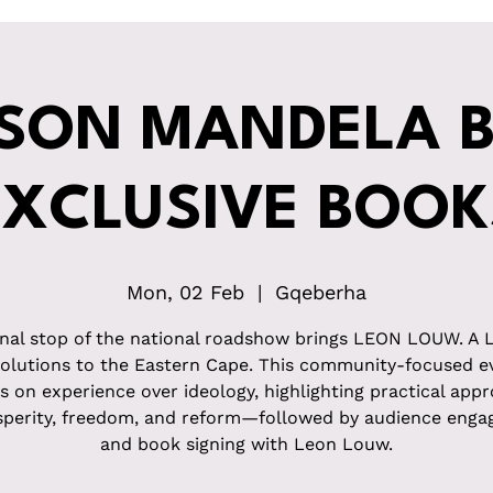
SON MANDELA B
EXCLUSIVE BOOK
Mon, 02 Feb
  |  
Gqeberha
inal stop of the national roadshow brings LEON LOUW. A 
Solutions to the Eastern Cape. This community-focused e
s on experience over ideology, highlighting practical app
sperity, freedom, and reform—followed by audience eng
and book signing with Leon Louw.