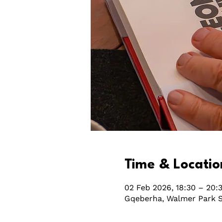
Time & Locatio
02 Feb 2026, 18:30 – 20:
Gqeberha, Walmer Park S