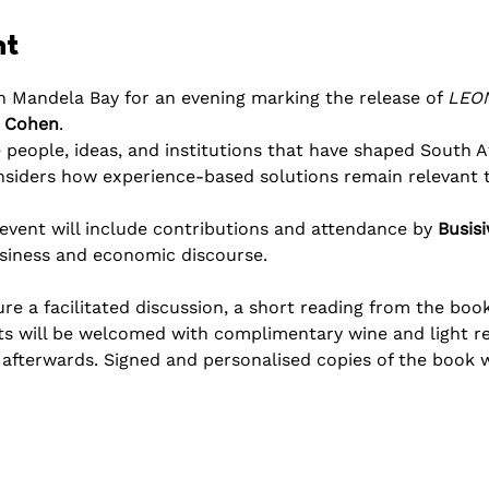
nt
n Mandela Bay for an evening marking the release of 
LEON
 Cohen
.
 people, ideas, and institutions that have shaped South A
nsiders how experience-based solutions remain relevant t
vent will include contributions and attendance by 
Busis
usiness and economic discourse. 
e a facilitated discussion, a short reading from the book
ts will be welcomed with complimentary wine and light r
fterwards. Signed and personalised copies of the book wil