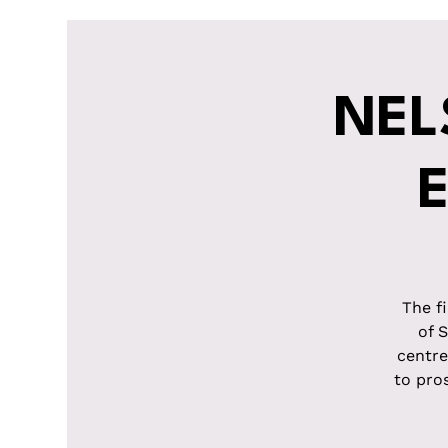
NEL
The f
of 
centre
to pro