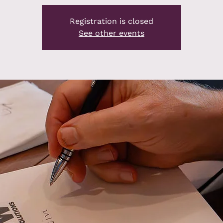
Registration is closed
See other events