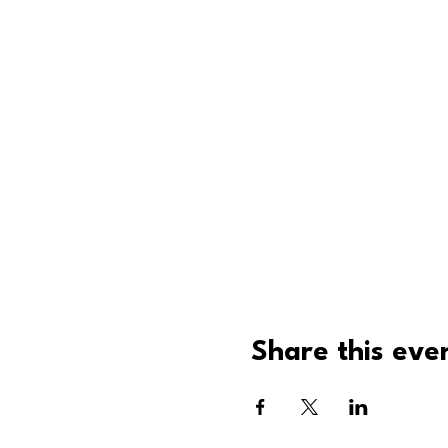
Share this eve