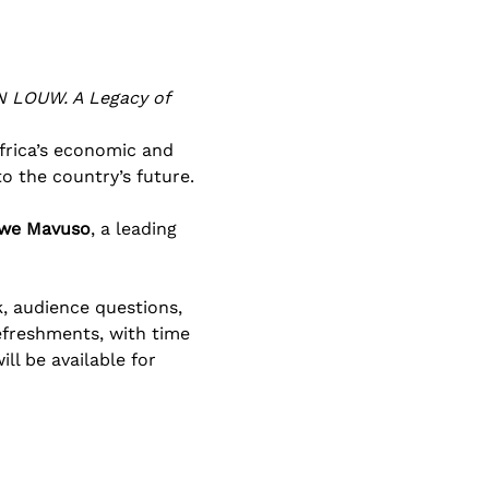
 LOUW. A Legacy of 
frica’s economic and 
o the country’s future.
iwe Mavuso
, a leading 
, audience questions, 
efreshments, with time 
l be available for 