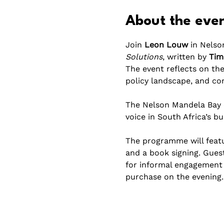
About the eve
Join 
Leon Louw
 in Nelso
Solutions
, written by 
Tim
The event reflects on the
policy landscape, and co
The Nelson Mandela Bay e
voice in South Africa’s b
The programme will featur
and a book signing. Gues
for informal engagement a
purchase on the evening.