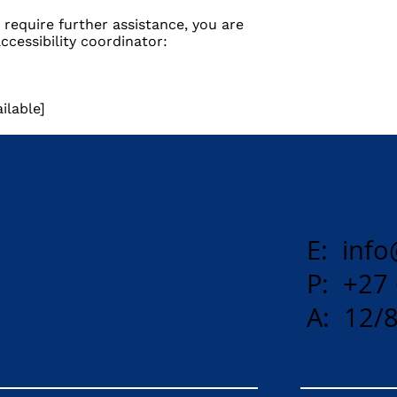
ou require further assistance, you are
cessibility coordinator:
ilable]
E:
info
P: +27
A: 12/8