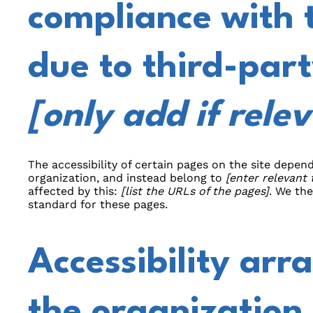
compliance with 
due to third-part
[only add if rele
The accessibility of certain pages on the site depe
organization, and instead belong to
[enter relevant
affected by this:
[list the URLs of the pages]
. We th
standard for these pages.
Accessibility arr
the organization