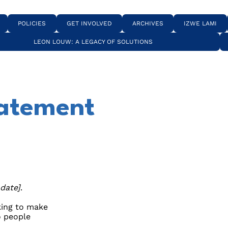
POLICIES
GET INVOLVED
ARCHIVES
IZWE LAMI
LEON LOUW: A LEGACY OF SOLUTIONS
tatement
 date]
.
ing to make
o people