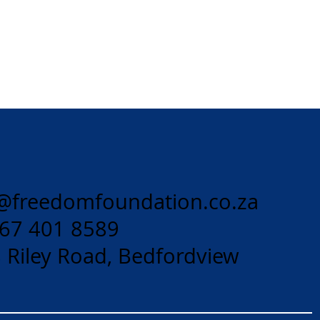
@freedomfoundation.co.za
 67 401 8589
 Riley Road, Bedfordview