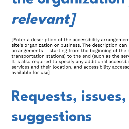
relevant]
[Enter a description of the accessibility arrangement
site's organization or business. The description can i
arrangements - starting from the beginning of the se
transportation stations) to the end (such as the serv
It is also required to specify any additional accessi
services and their location, and accessibility accesso
available for use]
Requests, issues,
suggestions