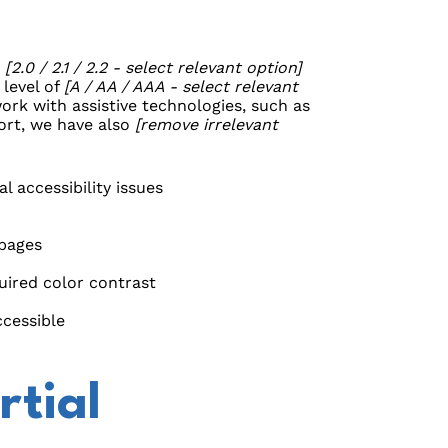
G
[2.0 / 2.1 / 2.2 - select relevant option]
 level of
[A / AA / AAA - select relevant
ork with assistive technologies, such as
fort, we have also
[remove irrelevant
l accessibility issues
 pages
ired color contrast
ccessible
rtial