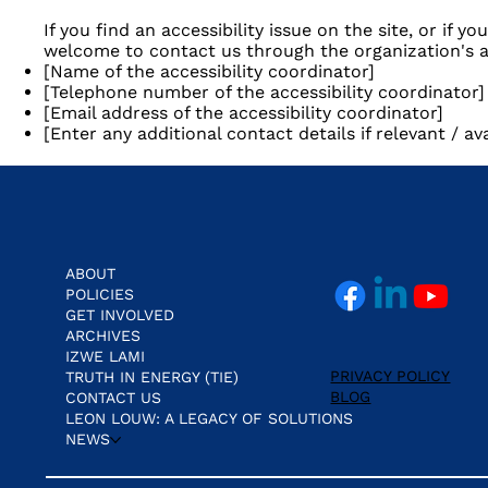
If you find an accessibility issue on the site, or if y
welcome to contact us through the organization's ac
[Name of the accessibility coordinator]
[Telephone number of the accessibility coordinator]
[Email address of the accessibility coordinator]
[Enter any additional contact details if relevant / ava
ABOUT
POLICIES
GET INVOLVED
ARCHIVES
IZWE LAMI
PRIVACY POLICY
TRUTH IN ENERGY (TIE)
BLOG
CONTACT US
LEON LOUW: A LEGACY OF SOLUTIONS
NEWS