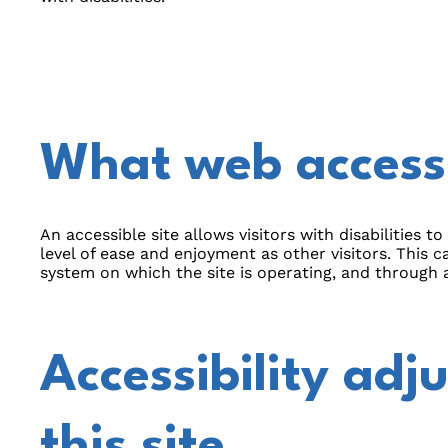
What web accessib
An accessible site allows visitors with disabilities t
level of ease and enjoyment as other visitors. This c
system on which the site is operating, and through a
Accessibility adj
this site