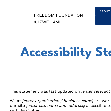
ABOUT
FREEDOM FOUNDATION
& IZWE LAMI
Accessibility S
This statement was last updated on
[enter relevant
We at
[enter organization / business name]
are work
our site
[enter site name and address]
accessible t
with disabilities.