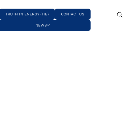
TRUTH IN ENERGY (TIE)
CONTACT US
NEWS