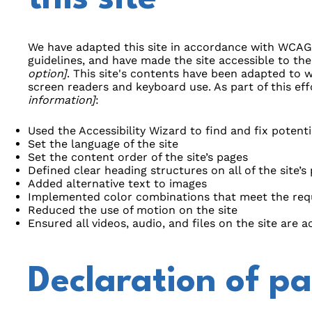
We have adapted this site in accordance with WCA
guidelines, and have made the site accessible to the
option]
. This site's contents have been adapted to w
screen readers and keyboard use. As part of this ef
information]
:
Used the Accessibility Wizard to find and fix potentia
Set the language of the site
Set the content order of the site’s pages
Defined clear heading structures on all of the site’s
Added alternative text to images
Implemented color combinations that meet the requ
Reduced the use of motion on the site
Ensured all videos, audio, and files on the site are a
Declaration of pa