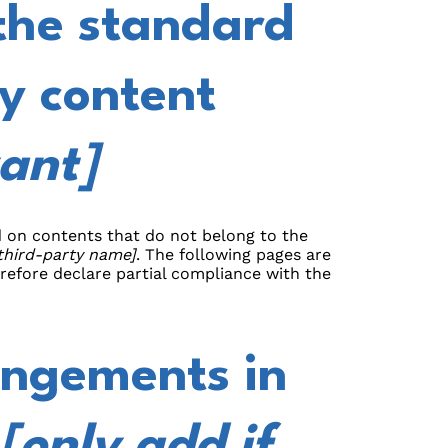
the standard
y content
vant]
nd on contents that do not belong to the
 third-party name]
. The following pages are
erefore declare partial compliance with the
angements in
[only add if