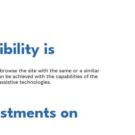
ility is
o browse the site with the same or a similar
an be achieved with the capabilities of the
ssistive technologies.
ustments on