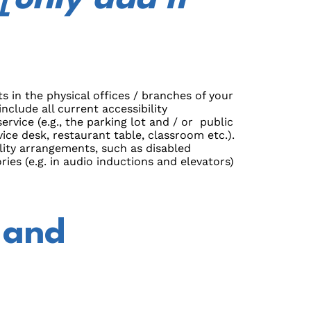
s in the physical offices / branches of your
nclude all current accessibility
rvice (e.g., the parking lot and / or public
ice desk, restaurant table, classroom etc.).
bility arrangements, such as disabled
ries (e.g. in audio inductions and elevators)
 and